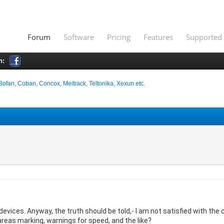
Forum
Software
Pricing
Features
Supported 
h:
Bofan, Coban, Concox, Meitrack, Teltonika, Xexun etc.
evices. Anyway, the truth should be told,- I am not satisfied with the 
reas marking, warnings for speed, and the like?