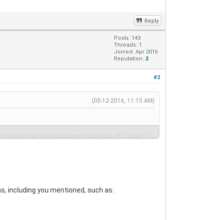
Reply
Posts: 143
Threads: 1
Joined: Apr 2016
Reputation:
2
#2
(05-12-2016, 11:15 AM)
e current factory equipment options of Coban. It's
ns, including you mentioned, such as: