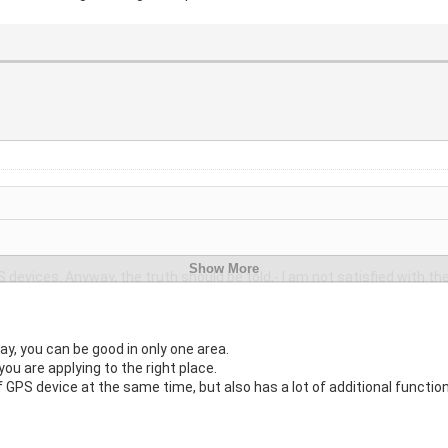
 devices. Anyway, the truth should be told,- I am not satisfied with th
 areas marking, warnings for speed, and the like?
ay, you can be good in only one area.
you are applying to the right place.
 GPS device at the same time, but also has a lot of additional functio