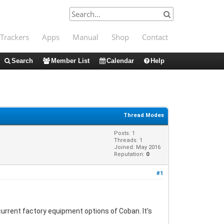
Trackers
Apps
Manual
Shop
Contact
Search
Member List
Calendar
Help
Thread Modes
Posts: 1
Threads: 1
Joined: May 2016
Reputation:
0
#1
current factory equipment options of Coban. It's