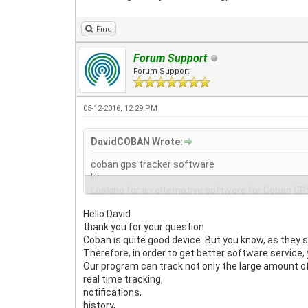
Find
Forum Support
Forum Support
05-12-2016, 12:29 PM
DavidCOBAN Wrote:
coban gps tracker software
Hi
Looking for an alternative software for Coban GPS
interesting what you can offer gpswox? Are there
Hello David
thank you for your question
Coban is quite good device. But you know, as they s
Therefore, in order to get better software service, 
Our program can track not only the large amount of
real time tracking,
notifications,
history,