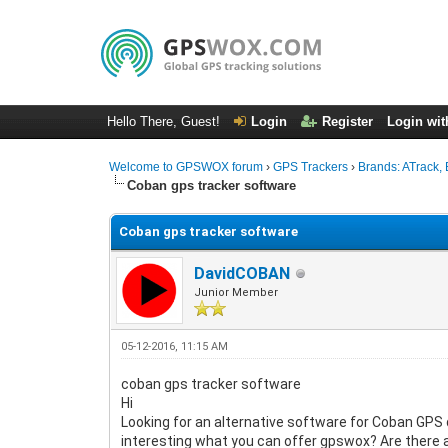
Hello There, Guest!
Login
Register
Login wit
Welcome to GPSWOX forum
›
GPS Trackers
›
Brands: ATrack, 
Coban gps tracker software
Coban gps tracker software
DavidCOBAN
Junior Member
05-12-2016, 11:15 AM
coban gps tracker software
Hi
Looking for an alternative software for Coban GPS d
interesting what you can offer gpswox? Are there a