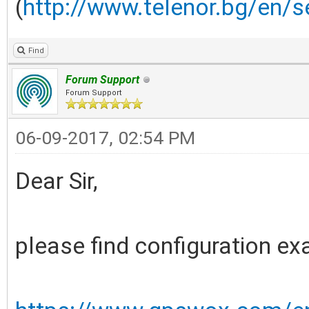
(
http://www.telenor.bg/en/s
Find
Forum Support
Forum Support
06-09-2017, 02:54 PM
Dear Sir,
please find configuration e