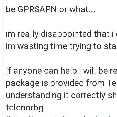
be GPRSAPN or what...
im really disappointed that 
im wasting time trying to star
If anyone can help i will be 
package is provided from Tel
understanding it correctly sh
telenorbg