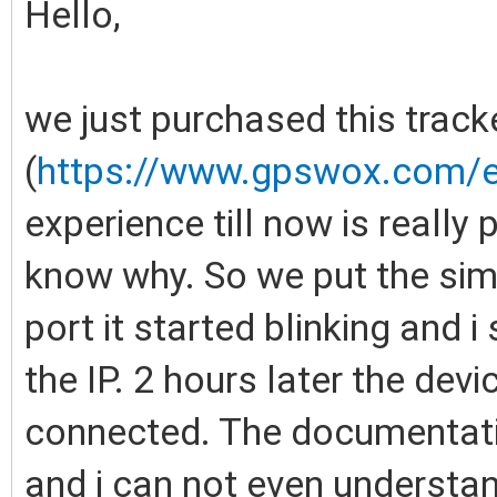
Hello,
we just purchased this track
(
https://www.gpswox.com/en
experience till now is really 
know why. So we put the sim c
port it started blinking and 
the IP. 2 hours later the devi
connected. The documentation
and i can not even understan