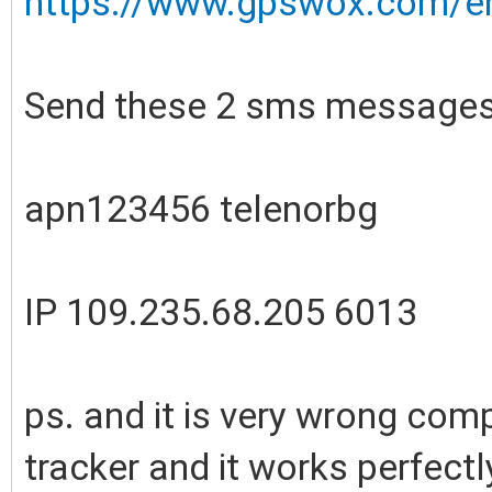
https://www.gpswox.com/en/
Send these 2 sms messages
apn123456 telenorbg
IP 109.235.68.205 6013
ps. and it is very wrong comp
tracker and it works perfectl