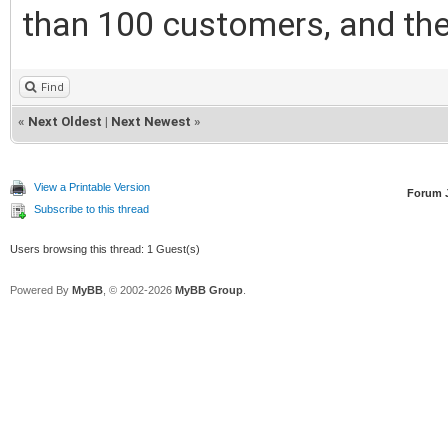
than 100 customers, and the
Find
«
Next Oldest
|
Next Newest
»
View a Printable Version
Forum 
Subscribe to this thread
Users browsing this thread: 1 Guest(s)
Powered By
MyBB
, © 2002-2026
MyBB Group
.