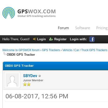
Forum
Software
Pricing
Hello There, Guest!
Login
Register
Login with:
Welcome to GPSWOX forum
›
GPS Trackers
›
Vehicle / Car / Truck GPS Trackers
OBDII GPS Tracker
OBDII GPS Tracker
SBYDev
Junior Member
06-08-2017, 12:56 PM