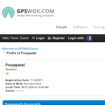
Forum
Software
Pricing
Hello There, Guest!
Login
Register
Login with:
Welcome to GPSWOX forum
Profile of Poojapatel
Poojapatel
(Newbie)
Registration Date:
11-24-2017
Date of Birth:
Not Specified
Local Time:
08-07-2026 at 10:04 AM
Status:
Offline
Poojapatel's Forum Info