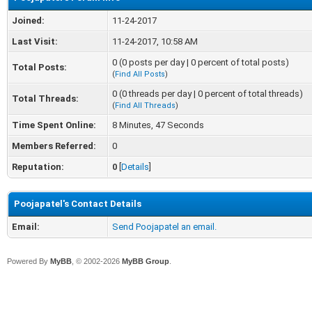
Joined:
11-24-2017
Last Visit:
11-24-2017, 10:58 AM
0 (0 posts per day | 0 percent of total posts)
Total Posts:
(
Find All Posts
)
0 (0 threads per day | 0 percent of total threads)
Total Threads:
(
Find All Threads
)
Time Spent Online:
8 Minutes, 47 Seconds
Members Referred:
0
Reputation:
0
[
Details
]
Poojapatel's Contact Details
Email:
Send Poojapatel an email.
Powered By
MyBB
, © 2002-2026
MyBB Group
.