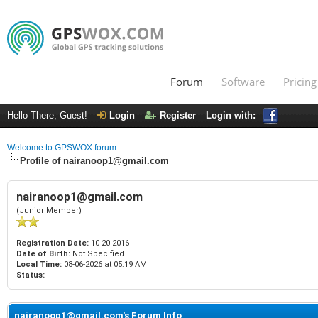
Forum
Software
Pricing
Hello There, Guest!
Login
Register
Login with:
Welcome to GPSWOX forum
Profile of nairanoop1@gmail.com
nairanoop1@gmail.com
(Junior Member)
Registration Date:
10-20-2016
Date of Birth:
Not Specified
Local Time:
08-06-2026 at 05:19 AM
Status:
nairanoop1@gmail.com's Forum Info