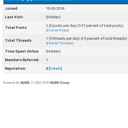
Joined:
10-20-2016
Last Visit:
(Hidden)
2 (0 posts per day | 0.57 percent of total posts)
Total Posts:
(
Find All Posts
)
1 (0 threads per day | 0.9 percent of total threads)
Total Threads:
(
Find All Threads
)
Time Spent Online:
(Hidden)
Members Referred:
1
Reputation:
0
[
Details
]
Powered By
MyBB
, © 2002-2026
MyBB Group
.