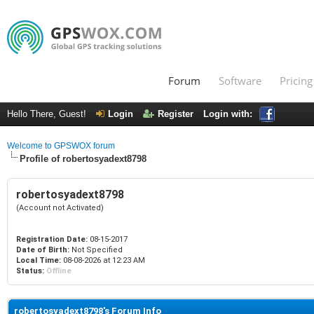
Forum
Software
Pricing
Hello There, Guest!
Login
Register
Login with:
Welcome to GPSWOX forum
Profile of robertosyadext8798
robertosyadext8798
(Account not Activated)
Registration Date:
08-15-2017
Date of Birth:
Not Specified
Local Time:
08-08-2026 at 12:23 AM
Status:
Offline
robertosyadext8798's Forum Info