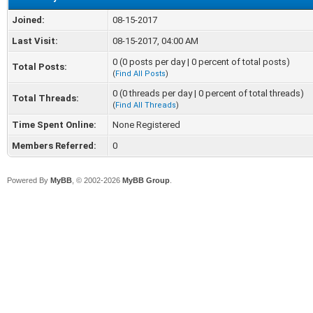
Joined:
08-15-2017
Last Visit:
08-15-2017, 04:00 AM
0 (0 posts per day | 0 percent of total posts)
Total Posts:
(
Find All Posts
)
0 (0 threads per day | 0 percent of total threads)
Total Threads:
(
Find All Threads
)
Time Spent Online:
None Registered
Members Referred:
0
Powered By
MyBB
, © 2002-2026
MyBB Group
.