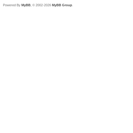
Powered By
MyBB
, © 2002-2026
MyBB Group
.