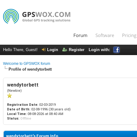
Forum
Software
Pricing
Hello There, Guest!
Login
Register
Login with:
Welcome to GPSWOX forum
Profile of wendytorbett
wendytorbett
(Newbie)
Registration Date:
02-03-2019
Date of Birth:
02-08-1996 (30 years old)
Local Time:
08-08-2026 at 08:40 AM
Status:
Offline
wendytorbett's Forum Info