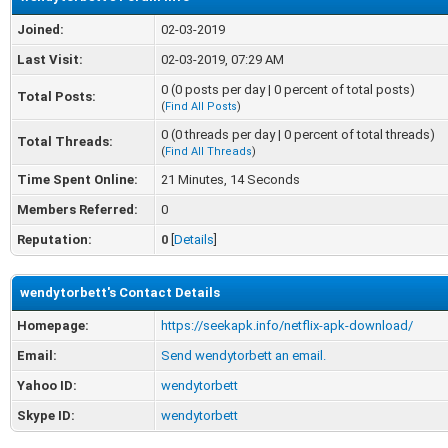
Joined:
02-03-2019
Last Visit:
02-03-2019, 07:29 AM
0 (0 posts per day | 0 percent of total posts)
Total Posts:
(
Find All Posts
)
0 (0 threads per day | 0 percent of total threads)
Total Threads:
(
Find All Threads
)
Time Spent Online:
21 Minutes, 14 Seconds
Members Referred:
0
Reputation:
0
[
Details
]
wendytorbett's Contact Details
Homepage:
https://seekapk.info/netflix-apk-download/
Email:
Send wendytorbett an email.
Yahoo ID:
wendytorbett
Skype ID:
wendytorbett