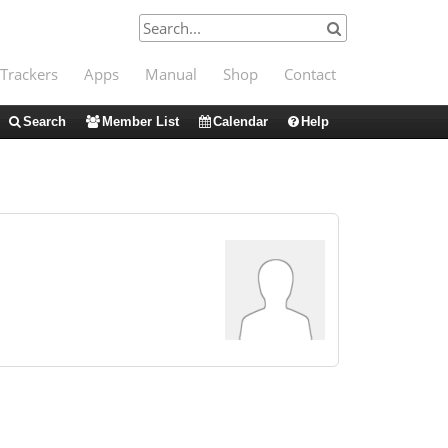
Trackers
Apps
Manual
Shop
Contact
Search
Member List
Calendar
Help