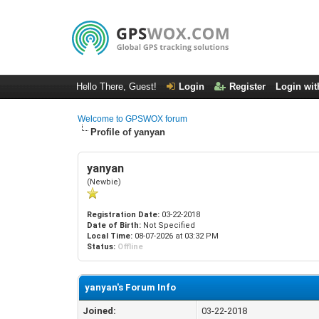
Hello There, Guest!
Login
Register
Login wit
Welcome to GPSWOX forum
Profile of yanyan
yanyan
(Newbie)
Registration Date:
03-22-2018
Date of Birth:
Not Specified
Local Time:
08-07-2026 at 03:32 PM
Status:
Offline
yanyan's Forum Info
Joined:
03-22-2018