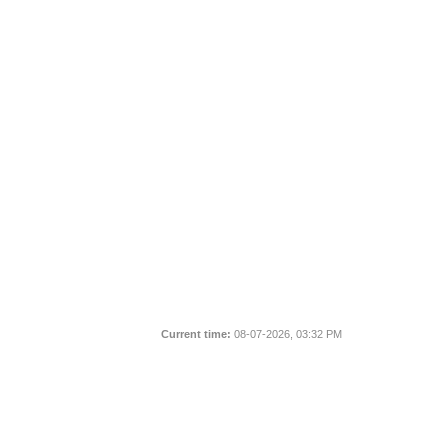
Current time:
08-07-2026, 03:32 PM