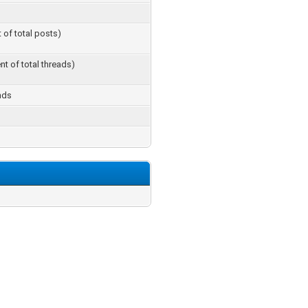
t of total posts)
nt of total threads)
nds