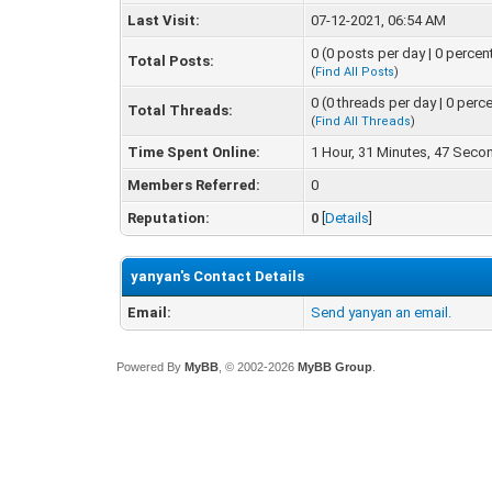
Last Visit:
07-12-2021, 06:54 AM
0 (0 posts per day | 0 percen
Total Posts:
(
Find All Posts
)
0 (0 threads per day | 0 perce
Total Threads:
(
Find All Threads
)
Time Spent Online:
1 Hour, 31 Minutes, 47 Seco
Members Referred:
0
Reputation:
0
[
Details
]
yanyan's Contact Details
Email:
Send yanyan an email.
Powered By
MyBB
, © 2002-2026
MyBB Group
.