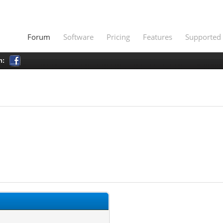
Forum
Software
Pricing
Features
Supported 
h: