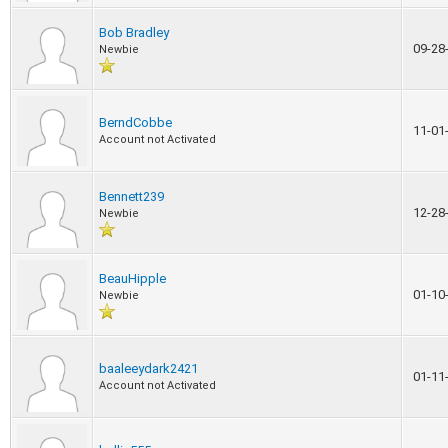
Bob Bradley
09-28
Newbie
BerndCobbe
11-01
Account not Activated
Bennett239
12-28
Newbie
BeauHipple
01-10
Newbie
baaleeydark2421
01-11
Account not Activated