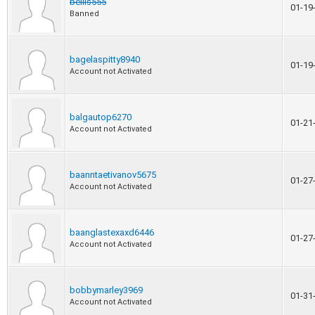
bellis555
01-19
Banned
bagelaspitty8940
01-19
Account not Activated
balgautop6270
01-21
Account not Activated
baanntaetivanov5675
01-27
Account not Activated
baanglastexaxd6446
01-27
Account not Activated
bobbymarley3969
01-31
Account not Activated