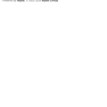
Powered By
MyBB
, © 2002-2026
MyBB Group
.