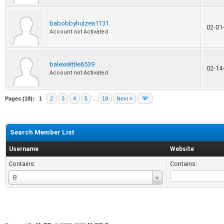
babobbyhulzea1131
02-01
Account not Activated
balexelittle6539
02-14
Account not Activated
Pages (18):
1
2
3
4
5
...
18
Next »
Search Member List
Username
Website
Contains:
Contains:
Username
B