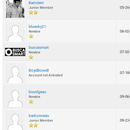
Bartolem
05-26
Junior Member
bluesky21
06-02
Newbie
buscasmart
07-02
Newbie
BoydBowell
07-18
Account not Activated
boudgeau
09-06
Newbie
barbonneau
09-23
Junior Member