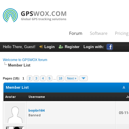
Forum
Software
Pricing
Hello There, Guest!
Login
Register
Login with:
Welcome to GPSWOX forum
Member List
Pages (18):
1
2
3
4
5
...
18
Next »
Member List
A
Avatar
Username
J
bopbi184
05-11
Banned