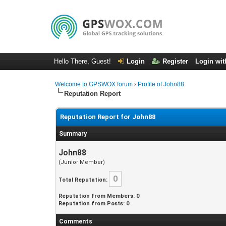
Hello There, Guest!
Login
Register
Login wit
Welcome to GPSWOX forum
›
Profile of John88
Reputation Report
Reputation Report for John88
Summary
John88
(Junior Member)
0
Total Reputation:
Reputation from Members: 0
Reputation from Posts: 0
Comments