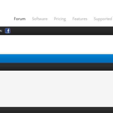
Forum
Software
Pricing
Features
Supported 
h: