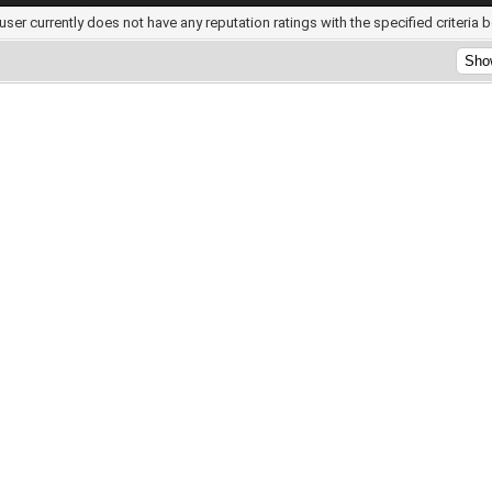
user currently does not have any reputation ratings with the specified criteria 