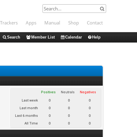
Trackers
Apps
Manual
Shop
Contact
Search
Member List
Calendar
Help
Positives
Neutrals
Negatives
Last week
0
0
0
Last month
0
0
0
Last 6 months
0
0
0
All Time
0
0
0