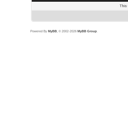
This 
Powered By
MyBB
, © 2002-2026
MyBB Group
.