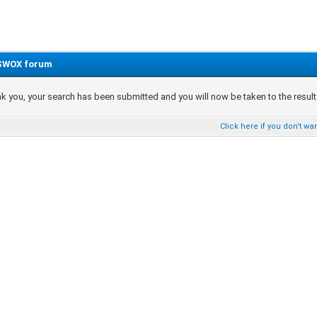
SWOX forum
k you, your search has been submitted and you will now be taken to the results 
Click here if you don't wan