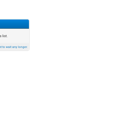
list.
t to wait any longer.