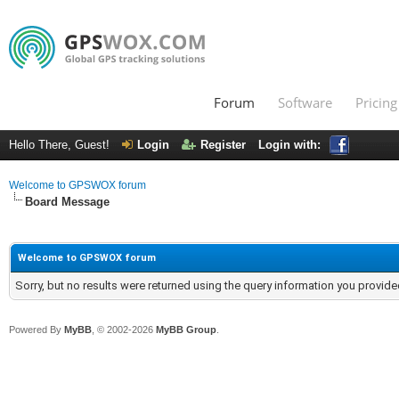
Forum
Software
Pricing
Hello There, Guest!
Login
Register
Login with:
Welcome to GPSWOX forum
Board Message
Welcome to GPSWOX forum
Sorry, but no results were returned using the query information you provide
Powered By
MyBB
, © 2002-2026
MyBB Group
.