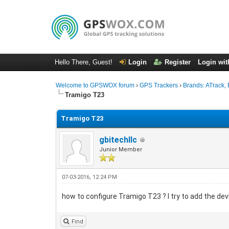
Hello There, Guest!
Login
Register
Login wit
Welcome to GPSWOX forum
›
GPS Trackers
›
Brands: ATrack, 
Tramigo T23
Tramigo T23
gbitechllc
Junior Member
07-03-2016, 12:24 PM
how to configure Tramigo T23 ? I try to add the devi
Find