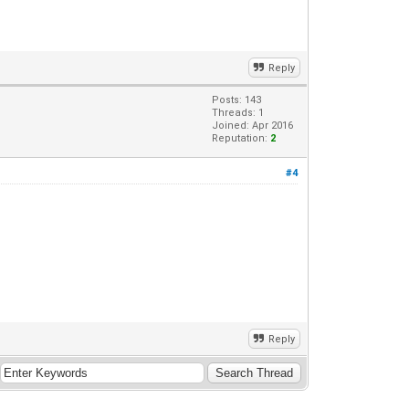
Reply
Posts: 143
Threads: 1
Joined: Apr 2016
Reputation:
2
#4
Reply