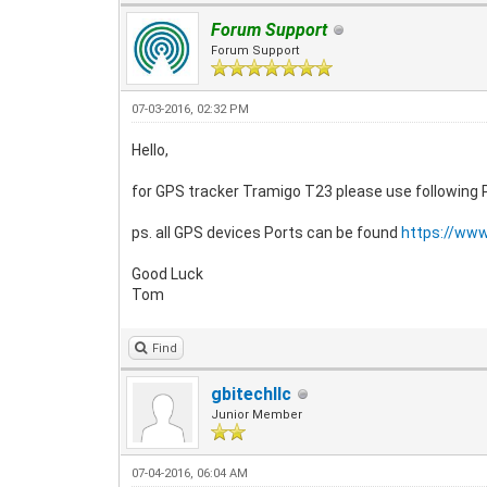
Forum Support
Forum Support
07-03-2016, 02:32 PM
Hello,
for GPS tracker Tramigo T23 please use following
ps. all GPS devices Ports can be found
https://ww
Good Luck
Tom
Find
gbitechllc
Junior Member
07-04-2016, 06:04 AM