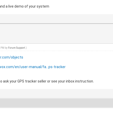
and a live demo of your system
7 PM by
Forum Support
.)
er.com/objects
wox.com/en/user-manual/fa...ps-tracker
 ask your GPS tracker seller or see your inbox instruction.