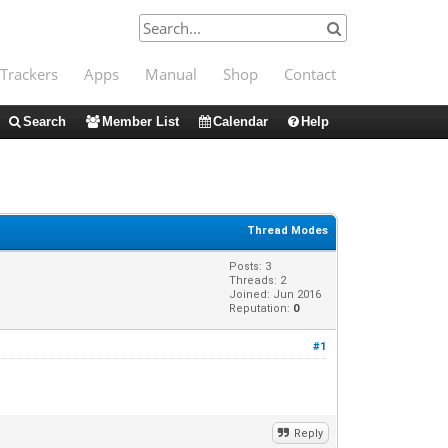
Trackers
Apps
Manual
Shop
Contact
Search
Member List
Calendar
Help
Thread Modes
Posts: 3
Threads: 2
Joined: Jun 2016
Reputation:
0
#1
Reply