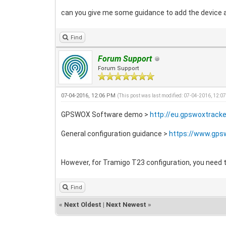
can you give me some guidance to add the device 
Find
Forum Support
Forum Support
07-04-2016, 12:06 PM
(This post was last modified: 07-04-2016, 12:0
GPSWOX Software demo >
http://eu.gpswoxtrack
General configuration guidance >
https://www.gps
However, for Tramigo T23 configuration, you need to
Find
«
Next Oldest
|
Next Newest
»