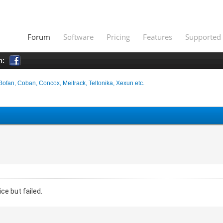
Forum
Software
Pricing
Features
Supported 
h:
Bofan, Coban, Concox, Meitrack, Teltonika, Xexun etc.
ce but failed.