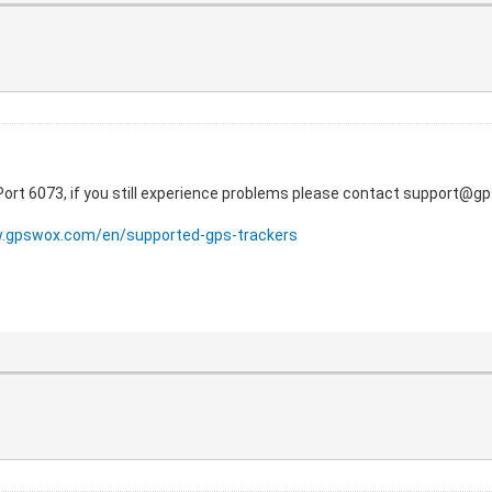
 Port 6073, if you still experience problems please contact support@
w.gpswox.com/en/supported-gps-trackers