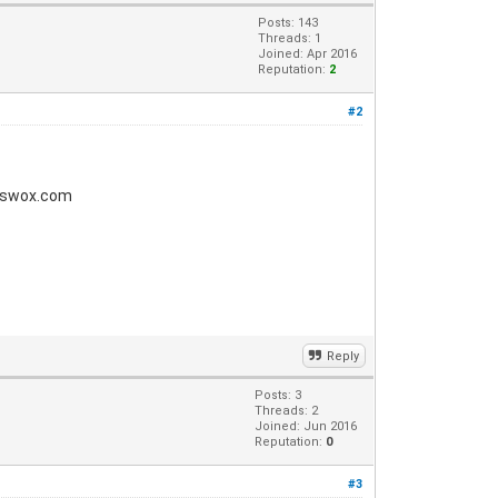
Posts: 143
Threads: 1
Joined: Apr 2016
Reputation:
2
#2
gpswox.com
Reply
Posts: 3
Threads: 2
Joined: Jun 2016
Reputation:
0
#3